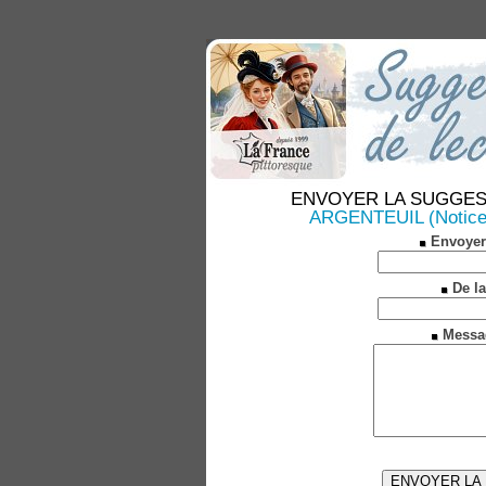
ENVOYER LA SUGGESTION
ARGENTEUIL (Notices 
Envoyer
De la
Messa