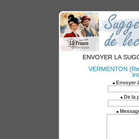
ENVOYER LA SUGGE
VERMENTON (Recher
in
Envoyer 
De la 
Messag